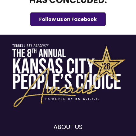
HAS CONCLUDED.
Follow us on Facebook
ABOUT US