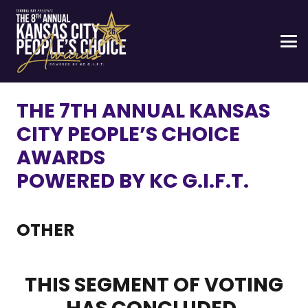
THE 7TH ANNUAL KANSAS
CITY PEOPLE’S CHOICE
AWARDS
POWERED BY KC G.I.F.T.
OTHER
THIS SEGMENT OF VOTING