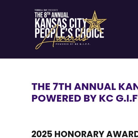
THE 7TH ANNUAL KA
POWERED BY KC G.I.F
2025 HONORARY AWARD