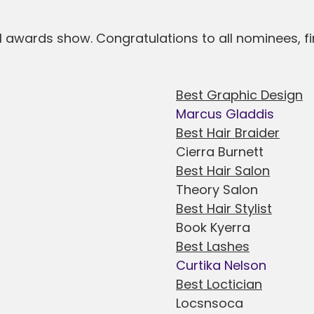
l awards show. Congratulations to all nominees, fi
Best Graphic Design
Marcus Gladdis
Best Hair Braider
Cierra Burnett
Best Hair Salon
Theory Salon
Best Hair Stylist
Book Kyerra
Best Lashes
Curtika Nelson
Best Loctician
Locsnsoca