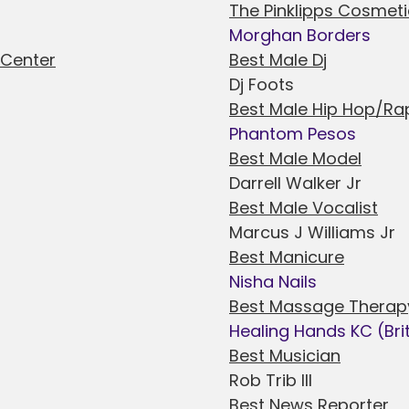
The Pinklipps Cosmeti
Morghan Borders
 Center
Best Male Dj
Dj Foots
Best Male Hip Hop/Rap
Phantom Pesos
Best Male Model
Darrell Walker Jr
Best Male Vocalist
Marcus J Williams Jr
Best Manicure
Nisha Nails
Best Massage Therap
Healing Hands KC (Bri
Best Musician
Rob Trib III
Best News Reporter