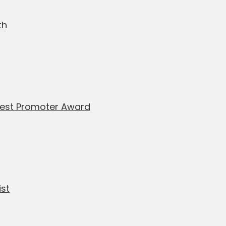
th
Best Promoter Award
ist