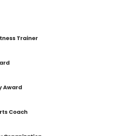
tness Trainer
ward
ty Award
orts Coach