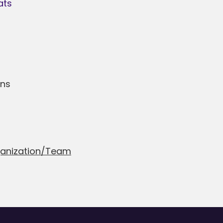
ats
ans
ganization/Team