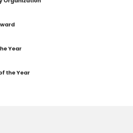
y Organization
Award
the Year
of the Year