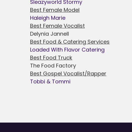
Sleazyworld Stormy
Best Female Model
Haleigh Marie
Best Female Vocalist
Delynia Jannell
Best Food & Catering Services
Loaded With Flavor Catering
Best Food Truck
The Food Factory
Best Gospel Vocalist/Rapper
Tobbi & Tommi