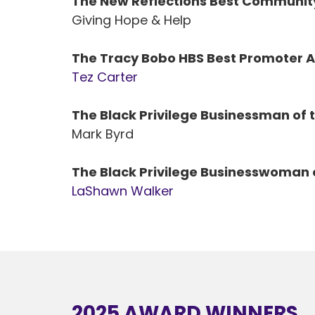
The New Reflections Best Communit
Giving Hope & Help
The Tracy Bobo HBS Best Promoter 
Tez Carter
The Black Privilege Businessman of 
Mark Byrd
The Black Privilege Businesswoman 
LaShawn Walker
2025 AWARD WINNERS