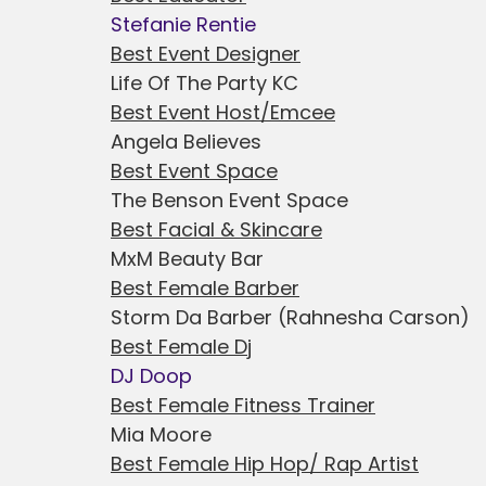
Stefanie Rentie
Best Event Designer
Life Of The Party KC
Best Event Host/Emcee
Angela Believes
Best Event Space
The Benson Event Space
Best Facial & Skincare
MxM Beauty Bar
Best Female Barber
Storm Da Barber (Rahnesha Carson)
Best Female Dj
DJ Doop
Best Female Fitness Trainer
Mia Moore
Best Female Hip Hop/ Rap Artist