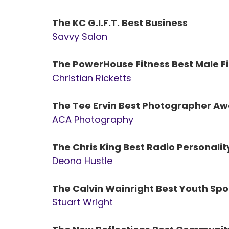
The KC G.I.F.T. Best Business
Savvy Salon
The PowerHouse Fitness Best Male Fi
Christian Ricketts
The Tee Ervin Best Photographer A
ACA Photography
The Chris King Best Radio Personali
Deona Hustle
The Calvin Wainright Best Youth Sp
Stuart Wright