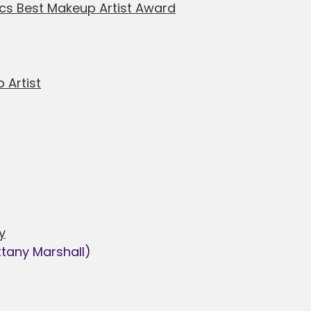
cs Best Makeup Artist Award
 Artist
y
ttany Marshall)