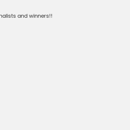
nalists and winners!!