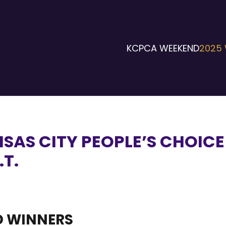
KCPCA WEEKEND
2025 
NSAS CITY PEOPLE’S CHOIC
.T.
 WINNERS