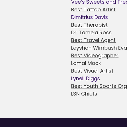
Vee’s Sweets and Tre
Best Tattoo Artist
Dimitrius Davis
Best Therapist
Dr. Tamela Ross
Best Travel Agent
Leyshon Wimbush Ev
Best Videographer
Lamal Mack
Best Visual Artist
Lynell Diggs
Best Youth Sports Or
LSN Chiefs