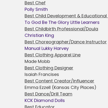
Best Chef
Polly Smith
Best Child Development & Educational
To God Be The Glory Little Learners
Best Childbirth Professional/Doula
Christian King
Best Choreographer/Dance Instructor
Manual Lukky Harvey
Best Clothing Apparel Line
Made Mobb
Best Clothing Designer
Isaiah Francises
Best Content Creator/Influencer
Emma Ezzell (Kansas City Places)
Best Dance/Drill Team
KCK Diamond Dolls
Best Educator