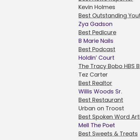
Kevin Holmes
Best Outstanding You
Zya Gadson
Best Pedicure
B Marie Nails
Best Podcast
Holdin’ Court
The Tracy Bobo HBS 
Tez Carter
Best Realtor
Willis Woods Sr.
Best Restaurant
Urban on Troost
Best Spoken Word Art
Mell The Poet
Best Sweets & Treats