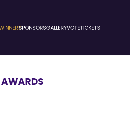
WINNERS
SPONSORS
GALLERY
VOTE
TICKETS
E AWARDS