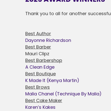
Thank you to all for another successfu
Best Author
Dayonne Richardson
Best Barber
Mauri Clipz
Best Barbershop
A Clean Edge
Best Boutique
K Made It (Kenya Martin)
Best Brows
Malia Chanel (Technique By Malia)
Best Cake Maker
Karen’s Kakes