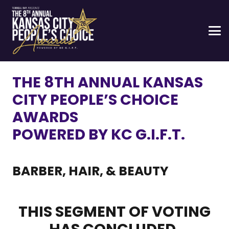
THE 8TH ANNUAL KANSAS
CITY PEOPLE’S CHOICE
AWARDS
POWERED BY KC G.I.F.T.
BARBER, HAIR, & BEAUTY
THIS SEGMENT OF VOTING