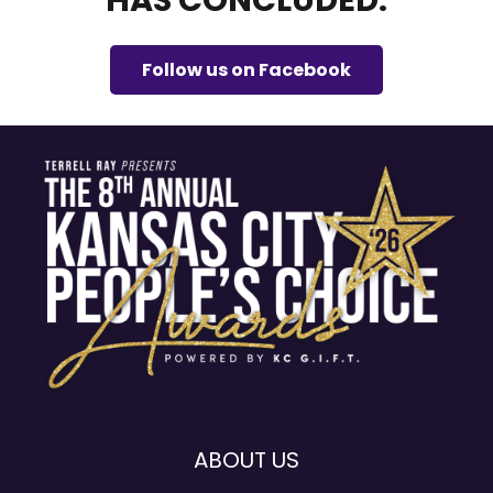
HAS CONCLUDED.
Follow us on Facebook
ABOUT US