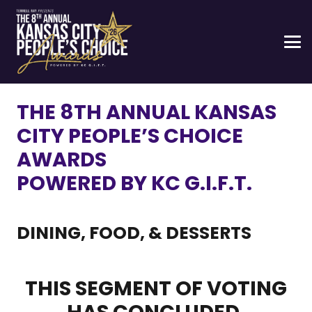
THE 8TH ANNUAL KANSAS
CITY PEOPLE’S CHOICE
AWARDS
POWERED BY KC G.I.F.T.
DINING, FOOD, & DESSERTS
THIS SEGMENT OF VOTING