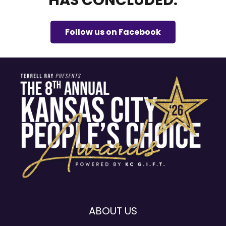
HAS CONCLUDED.
Follow us on Facebook
ABOUT US