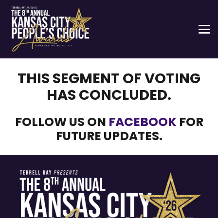
THIS SEGMENT OF VOTING
HAS CONCLUDED.
FOLLOW US ON
FACEBOOK
FOR
FUTURE UPDATES.