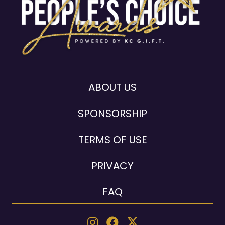
ABOUT US
SPONSORSHIP
TERMS OF USE
PRIVACY
FAQ